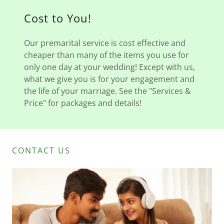
Cost to You!
Our premarital service is cost effective and
cheaper than many of the items you use for
only one day at your wedding! Except with us,
what we give you is for your engagement and
the life of your marriage. See the "Services &
Price" for packages and details!
CONTACT US