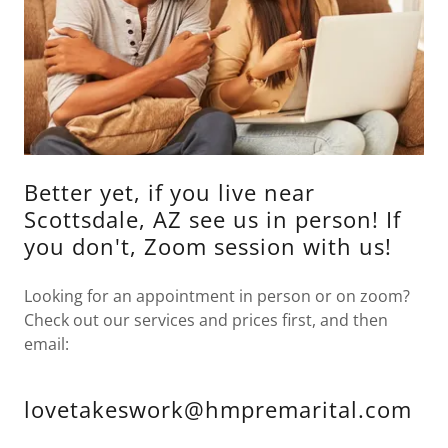
Better yet, if you live near
Scottsdale, AZ see us in person! If
you don't, Zoom session with us!
Looking for an appointment in person or on zoom?
Check out our services and prices first, and then
email:
lovetakeswork@hmpremarital.com