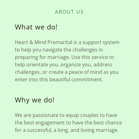
ABOUT US
What we do!
Heart & Mind Premarital is a support system
to help you navigate the challenges in
preparing for marriage. Use this service to
help orientate you, organize you, address
challenges, or create a peace of mind as you
enter into this beautiful commitment.
Why we do!
We are passionate to equip couples to have
the best engagement to have the best chance
for a successful, a long, and loving marriage.