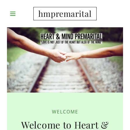
hmpremarital
WELCOME
Welcome to Heart &