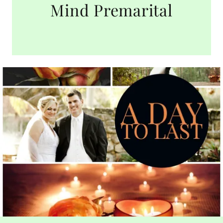
Mind Premarital